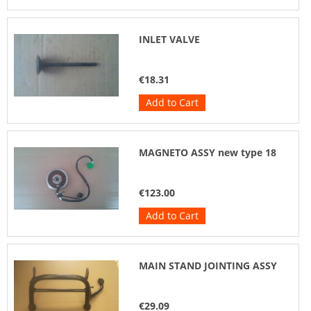
INLET VALVE
€18.31
Add to Cart
MAGNETO ASSY new type 18
€123.00
Add to Cart
MAIN STAND JOINTING ASSY
€29.09