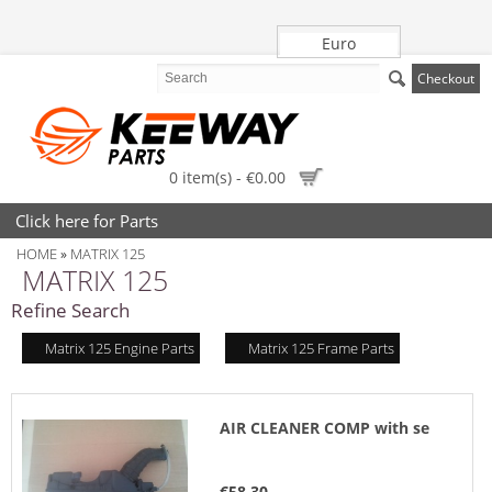
Euro
Checkout
0 item(s) - €0.00
Click here for Parts
HOME
MATRIX 125
»
MATRIX 125
Refine Search
Matrix 125 Engine Parts
Matrix 125 Frame Parts
AIR CLEANER COMP with se
€58.30