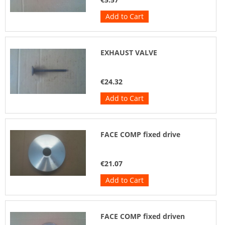
Add to Cart
EXHAUST VALVE
€24.32
Add to Cart
FACE COMP fixed drive
€21.07
Add to Cart
FACE COMP fixed driven