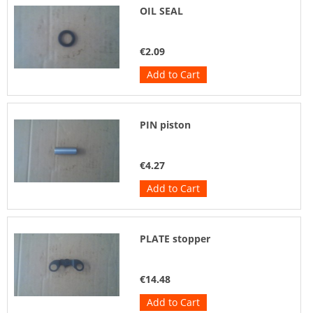
OIL SEAL
€2.09
Add to Cart
PIN piston
€4.27
Add to Cart
PLATE stopper
€14.48
Add to Cart