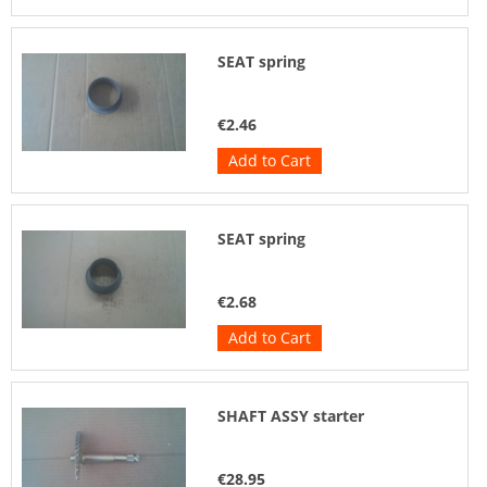
SEAT spring
€2.46
Add to Cart
SEAT spring
€2.68
Add to Cart
SHAFT ASSY starter
€28.95