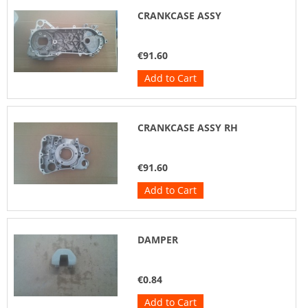
CRANKCASE ASSY
€91.60
Add to Cart
CRANKCASE ASSY RH
€91.60
Add to Cart
DAMPER
€0.84
Add to Cart