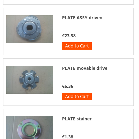
PLATE ASSY driven
€23.38
Add to Cart
PLATE movable drive
€6.36
Add to Cart
PLATE stainer
€1.38