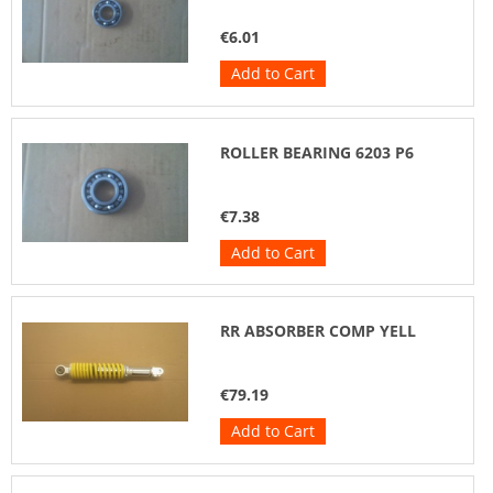
€6.01
Add to Cart
ROLLER BEARING 6203 P6
€7.38
Add to Cart
RR ABSORBER COMP YELL
€79.19
Add to Cart