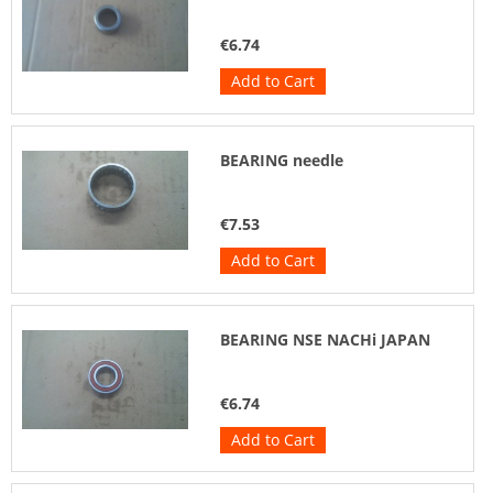
€6.74
Add to Cart
BEARING needle
€7.53
Add to Cart
BEARING NSE NACHi JAPAN
€6.74
Add to Cart