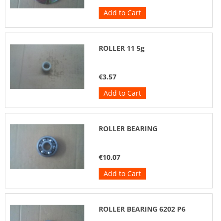
Add to Cart
ROLLER 11 5g
€3.57
Add to Cart
ROLLER BEARING
€10.07
Add to Cart
ROLLER BEARING 6202 P6