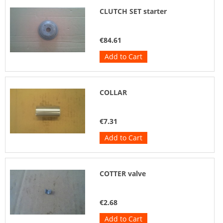
CLUTCH SET starter
€84.61
Add to Cart
COLLAR
€7.31
Add to Cart
COTTER valve
€2.68
Add to Cart