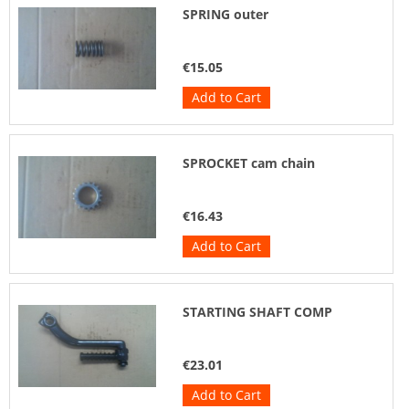
SPRING outer
€15.05
Add to Cart
SPROCKET cam chain
€16.43
Add to Cart
STARTING SHAFT COMP
€23.01
Add to Cart