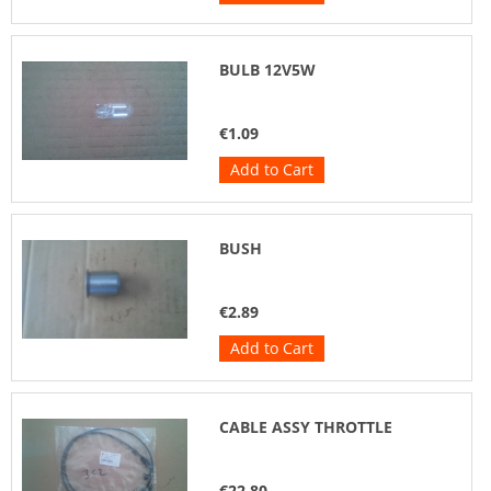
BULB 12V5W
€1.09
Add to Cart
BUSH
€2.89
Add to Cart
CABLE ASSY THROTTLE
€22.80