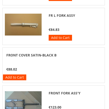
FR L FORK ASSY
€84.83
Add to Cart
FRONT COVER SATIN-BLACK B
€88.02
Add to Cart
FRONT FORK ASS'Y
€123.00