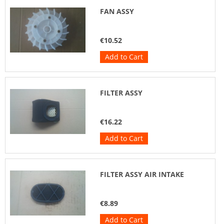
FAN ASSY
€10.52
Add to Cart
FILTER ASSY
€16.22
Add to Cart
FILTER ASSY AIR INTAKE
€8.89
Add to Cart