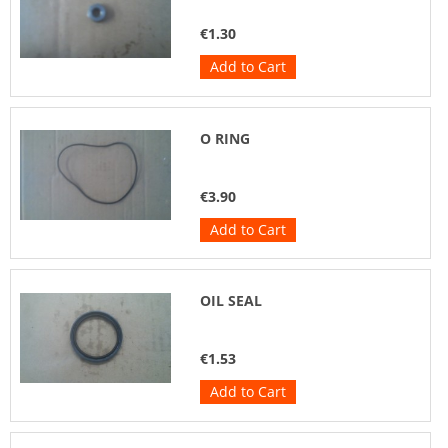
€1.30
Add to Cart
O RING
€3.90
Add to Cart
OIL SEAL
€1.53
Add to Cart