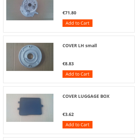
€71.80
Add to Cart
COVER LH small
€8.83
Add to Cart
COVER LUGGAGE BOX
€3.62
Add to Cart