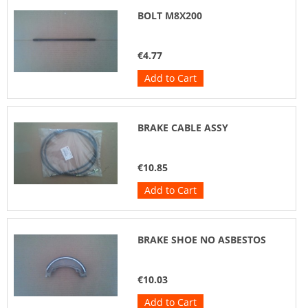
BOLT M8X200
€4.77
Add to Cart
BRAKE CABLE ASSY
€10.85
Add to Cart
BRAKE SHOE NO ASBESTOS
€10.03
Add to Cart