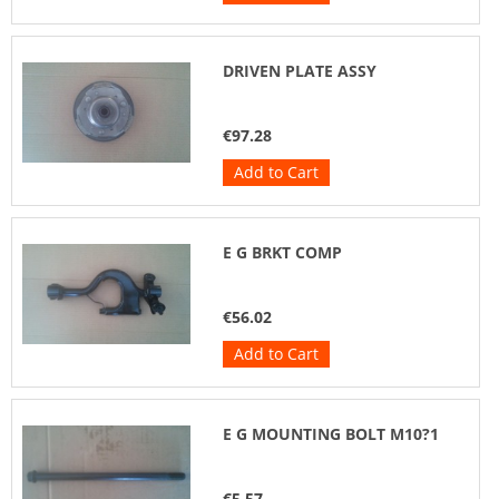
DRIVEN PLATE ASSY
€97.28
Add to Cart
E G BRKT COMP
€56.02
Add to Cart
E G MOUNTING BOLT M10?1
€5.57