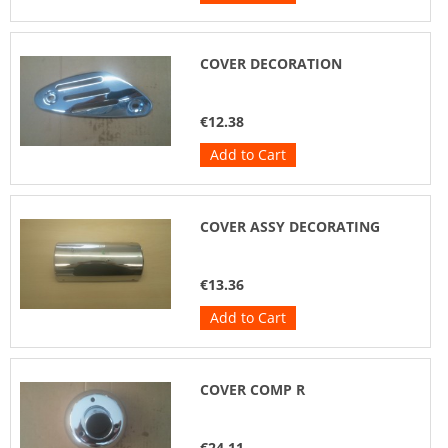
COVER DECORATION
€12.38
Add to Cart
COVER ASSY DECORATING
€13.36
Add to Cart
COVER COMP R
€24.11