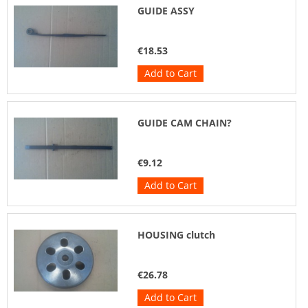
GUIDE ASSY
€18.53
Add to Cart
GUIDE CAM CHAIN?
€9.12
Add to Cart
HOUSING clutch
€26.78
Add to Cart