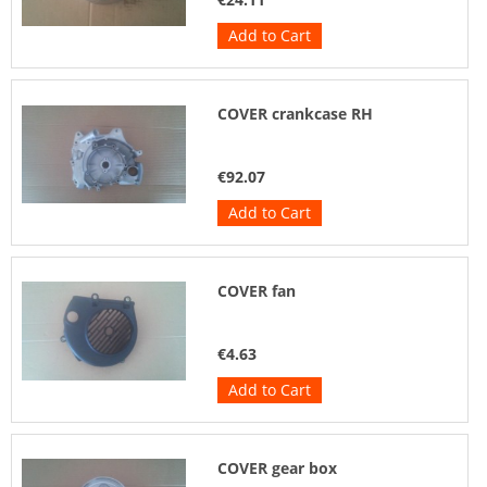
Add to Cart
COVER crankcase RH
€92.07
Add to Cart
COVER fan
€4.63
Add to Cart
COVER gear box