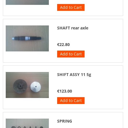
Add to Cart
SHAFT rear axle
€22.80
Add to Cart
SHIFT ASSY 11 5g
€123.00
Add to Cart
SPRING