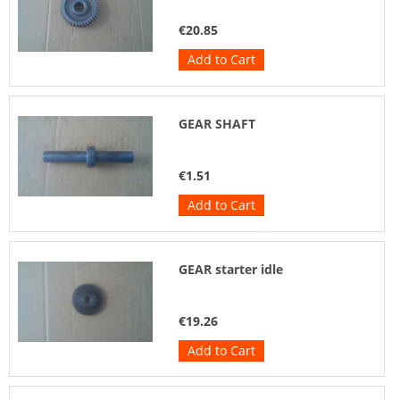
€20.85
Add to Cart
GEAR SHAFT
€1.51
Add to Cart
GEAR starter idle
€19.26
Add to Cart