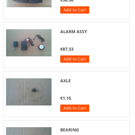
Add to Cart
ALARM ASSY
€87.33
Add to Cart
AXLE
€1.15
Add to Cart
BEARING