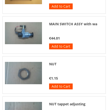
Add to Cart
MAIN SWITCH ASSY with wa
€44.01
Add to Cart
NUT
€1.15
Add to Cart
NUT tappet adjusting