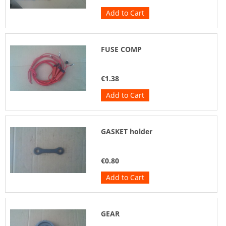
Add to Cart
FUSE COMP
€1.38
Add to Cart
GASKET holder
€0.80
Add to Cart
GEAR