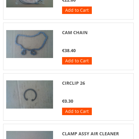
Add to Cart
CAM CHAIN
€38.40
Add to Cart
CIRCLIP 26
€0.30
Add to Cart
CLAMP ASSY AIR CLEANER