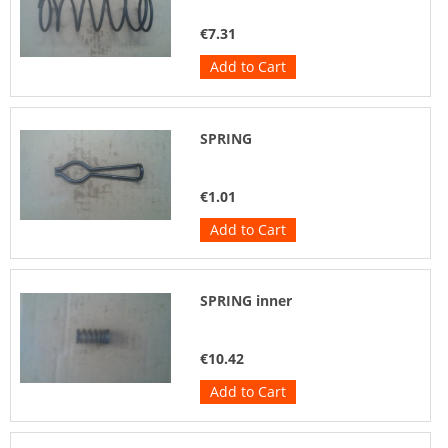
€7.31
Add to Cart
SPRING
€1.01
Add to Cart
SPRING inner
€10.42
Add to Cart