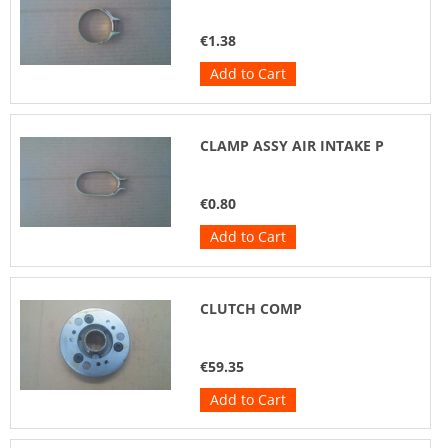
€1.38
Add to Cart
CLAMP ASSY AIR INTAKE P
€0.80
Add to Cart
CLUTCH COMP
€59.35
Add to Cart