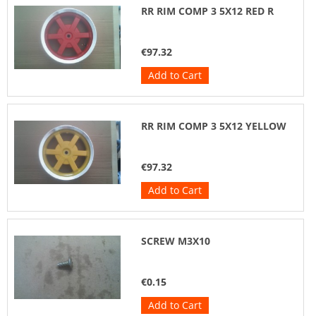
RR RIM COMP 3 5X12 RED R
€97.32
Add to Cart
RR RIM COMP 3 5X12 YELLOW
€97.32
Add to Cart
SCREW M3X10
€0.15
Add to Cart