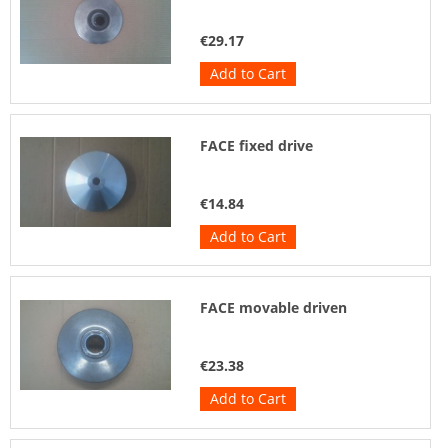
€29.17
Add to Cart
FACE fixed drive
€14.84
Add to Cart
FACE movable driven
€23.38
Add to Cart