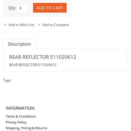
Qty:
Add to Wish List
Add to Compare
Description
REAR REFLECTOR E11020612
REAR REFLECTOR E11020612
Tags:
INFORMATION
Terms & Conditions
Privacy Policy
Shipping, Pricing & Returns