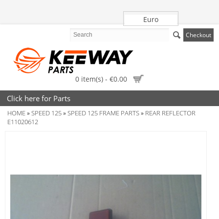
Euro
Checkout
0 item(s) - €0.00
Click here for Parts
HOME
SPEED 125
SPEED 125 FRAME PARTS
REAR REFLECTOR
»
»
»
E11020612