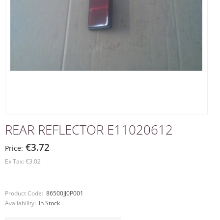
REAR REFLECTOR E11020612
€3.72
Price:
Ex Tax: €3.02
Product Code:
86500JJ0P001
Availability:
In Stock